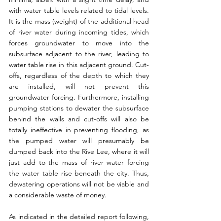
with water table levels related to tidal levels. 
It is the mass (weight) of the additional head 
of river water during incoming tides, which 
forces groundwater to move into the 
subsurface adjacent to the river, leading to 
water table rise in this adjacent ground. Cut-
offs, regardless of the depth to which they 
are installed, will not prevent this 
groundwater forcing. Furthermore, installing 
pumping stations to dewater the subsurface 
behind the walls and cut-offs will also be 
totally ineffective in preventing flooding, as 
the pumped water will presumably be 
dumped back into the Rive Lee, where it will 
just add to the mass of river water forcing 
the water table rise beneath the city. Thus, 
dewatering operations will not be viable and 
a considerable waste of money.
As indicated in the detailed report following, 