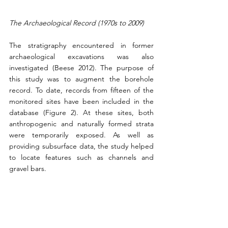
The Archaeological Record (1970s to 2009)
The stratigraphy encountered in former 
archaeological excavations was also 
investigated (Beese 2012). The purpose of 
this study was to augment the borehole 
record. To date, records from fifteen of the 
monitored sites have been included in the 
database (Figure 2). At these sites, both 
anthropogenic and naturally formed strata 
were temporarily exposed. As well as 
providing subsurface data, the study helped 
to locate features such as channels and 
gravel bars.