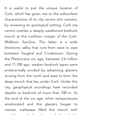
It is useful to put the unique location of 
Cork, which has given rise to the subsurface 
characteristics of its city centre into context, 
by reviewing its geological setting. Cork city 
centre overlies a deeply weathered bedrock 
trench at the northern margin of the Cork- 
Midleton Syncline. The latter is a wide 
limestone valley that runs from west to east 
between Youghal and Crookstown. During 
the Pleistocene ice age, between 2.6 million 
and 11,700 ago, weaker bedrock types were 
preferentially eroded by advancing glaciers 
arriving from the north and west to form the 
deep trench that lies under Cork. Under the 
city, geophysical soundings have recorded 
depths to bedrock of more than 100 m. At 
the end of the ice age, when temperatures 
ameliorated and the glaciers began to 
retreat, meltwater filled this trench with 