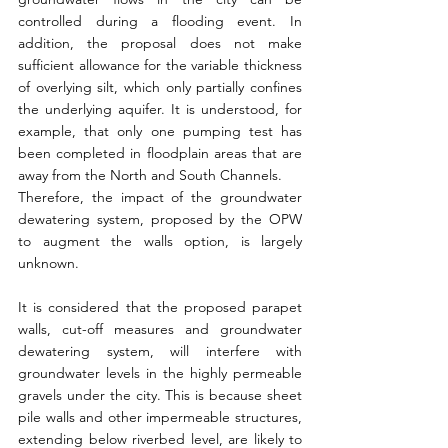
controlled during a flooding event. In 
addition, the proposal does not make 
sufficient allowance for the variable thickness 
of overlying silt, which only partially confines 
the underlying aquifer. It is understood, for 
example, that only one pumping test has 
been completed in floodplain areas that are 
away from the North and South Channels.
Therefore, the impact of the groundwater 
dewatering system, proposed by the OPW 
to augment the walls option, is largely 
unknown.
It is considered that the proposed parapet 
walls, cut-off measures and groundwater 
dewatering system, will interfere with 
groundwater levels in the highly permeable 
gravels under the city. This is because sheet 
pile walls and other impermeable structures, 
extending below riverbed level, are likely to 