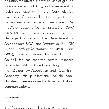
pollution for private clients; causes of ground 
subsidence in Cork City; and assessment of 
rock-slope stability in the Cork district. 
Examples of two collaborative projects that 
he has managed in recent years are: ‘
The 
medieval reclamation of estuarine Cork’ 
(2009-12), which was supported by the 
Heritage Council and the Department of 
Archaeology, UCC; and ‘
Impact of the 1755 
Lisbon earthquake-tsunami on West Cork’ 
(2015), also supported by the Heritage 
Council. He has received several research 
awards for AMS radiocarbon dating from the 
Irish Quaternary Association and Royal Irish 
Academy. His publications include book 
chapters, peer-reviewed articles and short 
communications.
Foreword
The following report by Tony Beese on the 