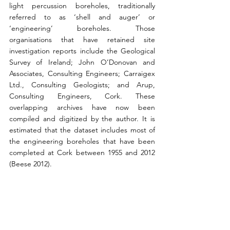
light percussion boreholes, traditionally 
referred to as ‘shell and auger’ or 
‘engineering’ boreholes. Those 
organisations that have retained site 
investigation reports include the Geological 
Survey of Ireland; John O’Donovan and 
Associates, Consulting Engineers; Carraigex 
Ltd., Consulting Geologists; and Arup, 
Consulting Engineers, Cork. These 
overlapping archives have now been 
compiled and digitized by the author. It is 
estimated that the dataset includes most of 
the engineering boreholes that have been 
completed at Cork between 1955 and 2012 
(Beese 2012).