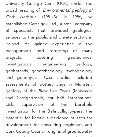
University College Cork (UCC) under the 
broad heading of ‘
Environmental geology of 
Cork Harbour’ 
(1981-5). In 1986, he 
established Carraigex Ltd., a small company 
of specialists that provided geological 
services to the public and private sectors in 
Ireland. He gained experience in the 
management and reporting of many 
projects, covering geotechnical 
investigations, engineering geology, 
geohazards, geoarchaeology, hydrogeology 
and geophysics. Case studies included 
assessments of pottery clays in Munster; 
geology of the River Lee Dams (Inniscarra 
and Carrigadrohid) for ESB International 
Ltd.; supervision of the borehole 
investigation for the Ballincollig bypass, the 
potential for karstic subsidence at sites for 
development for consulting engineers and 
Cork County Council; origins of groundwater 