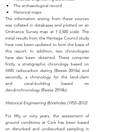
The archaeological record
Historical maps
The information arising from these sources 
was collated in databases and plotted on an 
Ordnance Survey map at 1:3,500 scale. The 
initial results from the Heritage Council study 
have now been updated to form the basis of 
this report. In addition, two chronologies 
have also been obtained. These comprise 
firstly, a stratigraphic chronology based on 
AMS radiocarbon dating (Beese 2014a) and 
secondly, a chronology for the land-claim 
and canal-building based on 
dendrochronology (Beese 2014b).
Historical Engineering Boreholes (1955-2012)
For fifty or sixty years, the assessment of 
ground conditions at Cork has been based 
on disturbed and undisturbed sampling in 