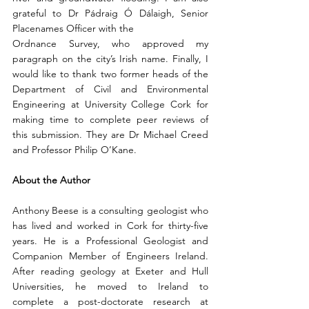
grateful to Dr Pádraig Ó Dálaigh, Senior 
Placenames Officer with the
Ordnance Survey, who approved my 
paragraph on the city’s Irish name. Finally, I 
would like to thank two former heads of the 
Department of Civil and Environmental 
Engineering at University College Cork for 
making time to complete peer reviews of 
this submission. They are Dr Michael Creed 
and Professor Philip O’Kane.
About the Author 
Anthony Beese is a consulting geologist who 
has lived and worked in Cork for thirty-five 
years. He is a Professional Geologist and 
Companion Member of Engineers Ireland. 
After reading geology at Exeter and Hull 
Universities, he moved to Ireland to 
complete a post-doctorate research at 