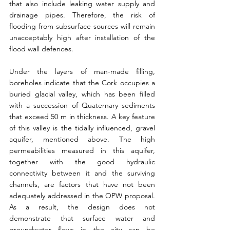
that also include leaking water supply and 
drainage pipes. Therefore, the risk of 
flooding from subsurface sources will remain 
unacceptably high after installation of the 
flood wall defences.
Under the layers of man-made filling, 
boreholes indicate that the Cork occupies a 
buried glacial valley, which has been filled 
with a succession of Quaternary sediments 
that exceed 50 m in thickness. A key feature 
of this valley is the tidally influenced, gravel 
aquifer, mentioned above. The high 
permeabilities measured in this aquifer, 
together with the good hydraulic 
connectivity between it and the surviving 
channels, are factors that have not been 
adequately addressed in the OPW proposal. 
As a result, the design does not 
demonstrate that surface water and 
groundwater flows in the city can be 