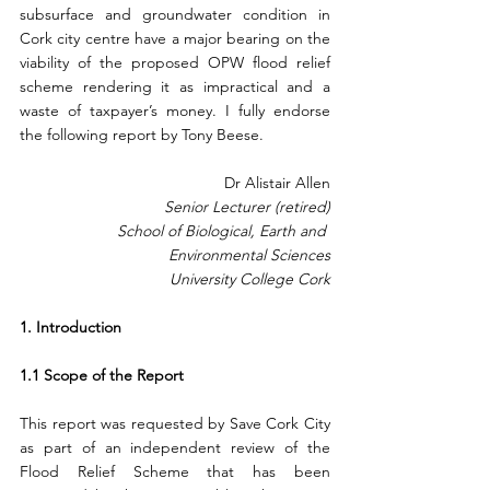
subsurface and groundwater condition in 
Cork city centre have a major bearing on the 
viability of the proposed OPW flood relief 
scheme rendering it as impractical and a 
waste of taxpayer’s money. I fully endorse 
the following report by Tony Beese.
Dr Alistair Allen
Senior Lecturer (retired)
 School of Biological, Earth and 
Environmental Sciences
University College Cork
1. Introduction  
1.1 Scope of the Report
This report was requested by Save Cork City 
as part of an independent review of the 
Flood Relief Scheme that has been 