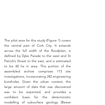
The pilot area for this study (Figure 1) covers 
the central part of Cork City. It extends 
across the full width of the floodplain, is 
defined by Dyke Parade to the west and St 
Patrick’s Street to the east, and is estimated 
to be 60 ha in area. This portion of the 
assembled archive comprises 113 site 
investigations, incorporating 242 engineering 
boreholes. Given the urban context, the 
large amount of data that was discovered 
was to be expected, and provides a 
confident basis for the deterministic 
modelling of subsurface geology (Beese 