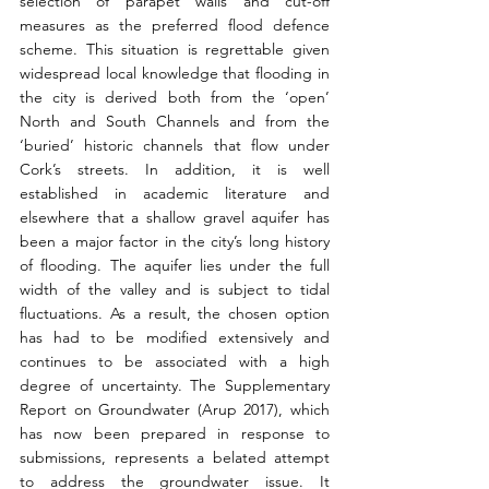
selection of parapet walls and cut-off 
measures as the preferred flood defence 
scheme. This situation is regrettable given 
widespread local knowledge that flooding in 
the city is derived both from the ‘open’ 
North and South Channels and from the 
‘buried’ historic channels that flow under 
Cork’s streets. In addition, it is well 
established in academic literature and 
elsewhere that a shallow gravel aquifer has 
been a major factor in the city’s long history 
of flooding. The aquifer lies under the full 
width of the valley and is subject to tidal 
fluctuations. As a result, the chosen option 
has had to be modified extensively and 
continues to be associated with a high 
degree of uncertainty. The Supplementary 
Report on Groundwater (Arup 2017), which 
has now been prepared in response to 
submissions, represents a belated attempt 
to address the groundwater issue. It 