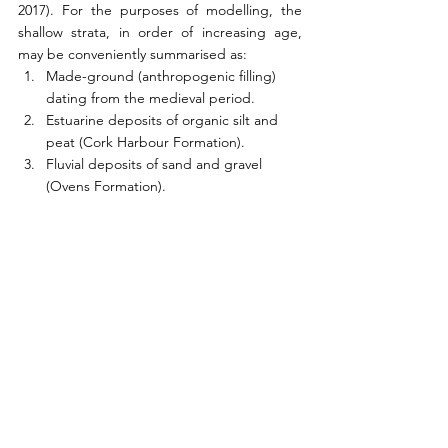
2017). For the purposes of modelling, the 
shallow strata, in order of increasing age, 
may be conveniently summarised as:
Made-ground (anthropogenic filling) 
dating from the medieval period.
Estuarine deposits of organic silt and 
peat (Cork Harbour Formation).
Fluvial deposits of sand and gravel 
(Ovens Formation).