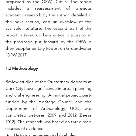
proposed by the OPW, Dublin. The report 
includes a reassessment of previous 
academic research by the author, detailed in 
the next section, and an overview of the 
available literature. The second part of the 
report is taken up by a critical discussion of 
the proposals put forward by the OPW in 
their Supplementary Report on Groundwater 
(OPW 2017).
1.2 Methodology
Review studies of the Quaternary deposits at 
Cork City have significance in urban planning 
and civil engineering. An initial project, part-
funded by the Heritage Council and the 
Department of Archaeology, UCC, was 
completed between 2009 and 2012 (Beese 
2012). The research was based on three main 
sources of evidence:
Historical engineering boreholes