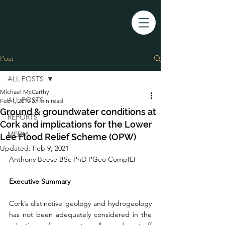
Post
ALL POSTS
Michael McCarthy
ALL POSTS
Feb 1, 2019
37 min read
Ground & groundwater conditions at
REPORTS
Cork and implications for the Lower
MEDIA
Lee Flood Relief Scheme (OPW)
Updated:
Feb 9, 2021
Anthony Beese BSc PhD PGeo CompIEI
Executive Summary
Cork’s distinctive geology and hydrogeology 
has not been adequately considered in the 