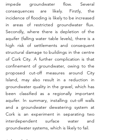
impede groundwater flow. Several 
consequences are likely. Firstly, the 
incidence of flooding is likely to be increased 
in areas of restricted groundwater flux. 
Secondly, where there is depletion of the 
aquifer (falling water table levels), there is a 
high risk of settlements and consequent 
structural damage to buildings in the centre 
of Cork City. A further complication is that 
confinement of groundwater, owing to the 
proposed cut-off measures around City 
Island, may also result in a reduction in 
groundwater quality in the gravel, which has 
been classified as a regionally important 
aquifer. In summary, installing cut-off walls 
and a groundwater dewatering system at 
Cork is an experiment in separating two 
interdependent surface water and 
groundwater systems, which is likely to fail.