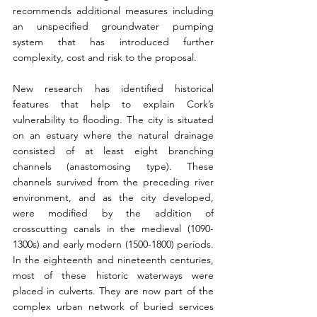
recommends additional measures including 
an unspecified groundwater pumping 
system that has introduced further 
complexity, cost and risk to the proposal.
New research has identified historical 
features that help to explain Cork’s 
vulnerability to flooding. The city is situated 
on an estuary where the natural drainage 
consisted of at least eight branching 
channels (anastomosing type). These 
channels survived from the preceding river 
environment, and as the city developed, 
were modified by the addition of 
crosscutting canals in the medieval (1090-
1300s) and early modern (1500-1800) periods. 
In the eighteenth and nineteenth centuries, 
most of these historic waterways were 
placed in culverts. They are now part of the 
complex urban network of buried services 