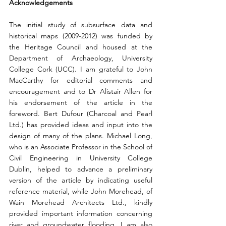
Acknowledgements 
The initial study of subsurface data and 
historical maps (2009-2012) was funded by 
the Heritage Council and housed at the 
Department of Archaeology, University 
College Cork (UCC). I am grateful to John 
MacCarthy for editorial comments and 
encouragement and to Dr Alistair Allen for 
his endorsement of the article in the 
foreword. Bert Dufour (Charcoal and Pearl 
Ltd.) has provided ideas and input into the 
design of many of the plans. Michael Long, 
who is an Associate Professor in the School of 
Civil Engineering in University College 
Dublin, helped to advance a preliminary 
version of the article by indicating useful 
reference material, while John Morehead, of 
Wain Morehead Architects Ltd., kindly 
provided important information concerning 
river and groundwater flooding. I am also 