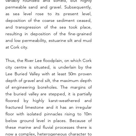
variably rounded and sorted, but highly 
permeable sand and gravel. Subsequently, 
as sea level rose to its present level, 
deposition of the coarse sediment ceased, 
and transgression of the sea took place, 
resulting in deposition of the fine-grained 
and low permeability, estuarine silt and mud 
at Cork city.
Thus, the River Lee floodplain, on which Cork 
city centre is situated, is underlain by the 
Lee Buried Valley with at least 50m proven 
depth of gravel and silt, the maximum depth 
of engineering boreholes. The margins of 
the buried valley are stepped, it is partially 
floored by highly karst-weathered and 
fractured limestone and it has an irregular 
floor with isolated pinnacles rising to 10m 
below ground level in places. Because of 
these marine and fluvial processes there is 
now a complex, heterogeneous character to 