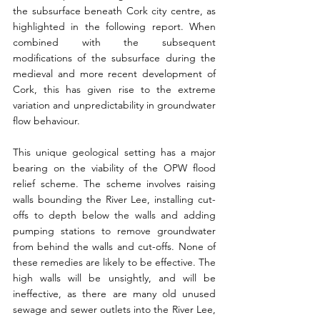
the subsurface beneath Cork city centre, as 
highlighted in the following report. When 
combined with the subsequent 
modifications of the subsurface during the 
medieval and more recent development of 
Cork, this has given rise to the extreme 
variation and unpredictability in groundwater 
flow behaviour.
This unique geological setting has a major 
bearing on the viability of the OPW flood 
relief scheme. The scheme involves raising 
walls bounding the River Lee, installing cut- 
offs to depth below the walls and adding 
pumping stations to remove groundwater 
from behind the walls and cut-offs. None of 
these remedies are likely to be effective. The 
high walls will be unsightly, and will be 
ineffective, as there are many old unused 
sewage and sewer outlets into the River Lee, 