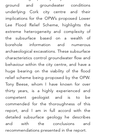
ground and groundwater conditions 
underlying Cork city centre and their 
implications for the OPW’s proposed Lower 
Lee Flood Relief Scheme, highlights the 
extreme heterogeneity and complexity of 
the subsurface based on a wealth of 
borehole information and numerous 
archaeological excavations. These subsurface 
characteristics control groundwater flow and 
behaviour within the city centre, and have a 
huge bearing on the viability of the flood 
relief scheme being proposed by the OPW. 
Tony Beese, whom I have known for over 
thirty years, is a highly experienced and 
competent geologist and is to be 
commended for the thoroughness of this 
report, and I am in full accord with the 
detailed subsurface geology he describes 
and with the conclusions and 
recommendations presented in the report.