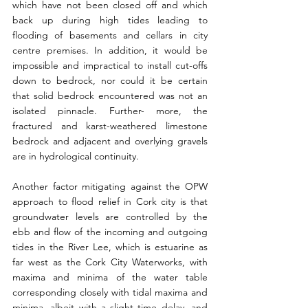
which have not been closed off and which 
back up during high tides leading to 
flooding of basements and cellars in city 
centre premises. In addition, it would be 
impossible and impractical to install cut-offs 
down to bedrock, nor could it be certain 
that solid bedrock encountered was not an 
isolated pinnacle. Further- more, the 
fractured and karst-weathered limestone 
bedrock and adjacent and overlying gravels 
are in hydrological continuity.
Another factor mitigating against the OPW 
approach to flood relief in Cork city is that 
groundwater levels are controlled by the 
ebb and flow of the incoming and outgoing 
tides in the River Lee, which is estuarine as 
far west as the Cork City Waterworks, with 
maxima and minima of the water table 
corresponding closely with tidal maxima and 
minima, albeit with a slight time delay, and 