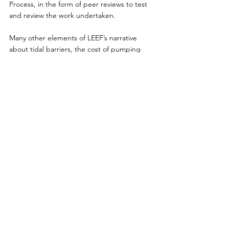
Process, in the form of peer reviews to test 
and review the work undertaken.
Many other elements of LEEF’s narrative 
about tidal barriers, the cost of pumping 
stations, and much more besides, are 
misleading, and more space than is available 
here would be required to deal with them.
LEEF’s flawed analysis parrots the views of 
the Save Cork City Campaign. Indeed, most 
of the personnel in LEEF are associated 
closely with Save Cork City. It risks 
undermining both public confidence in, and 
indeed the implementation of, an urgently 
needed scheme.
The LLFRS has taken on board feedback 
from the public and is designed to best 
international standards, to protect the 
people, properties and future economy of 