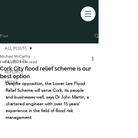
Post
ALL POSTS
Michael McCarthy
ALL POSTS
Feb 4, 2021
4 min read
Cork City flood relief scheme is our
REPORTS
best option
MEDIA
Despite opposition, the Lower Lee Flood 
Relief Scheme will serve Cork, its people 
and businesses well, says Dr John Martin, a 
chartered engineer with over 15 years’ 
experience in the field of flood risk 
management