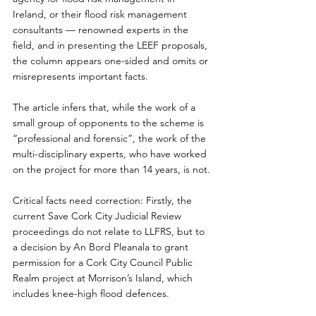
Ireland, or their flood risk management 
consultants — renowned experts in the 
field, and in presenting the LEEF proposals, 
the column appears one-sided and omits or 
misrepresents important facts.
The article infers that, while the work of a 
small group of opponents to the scheme is 
“professional and forensic”, the work of the 
multi-disciplinary experts, who have worked 
on the project for more than 14 years, is not.
Critical facts need correction: Firstly, the 
current Save Cork City Judicial Review 
proceedings do not relate to LLFRS, but to 
a decision by An Bord Pleanala to grant 
permission for a Cork City Council Public 
Realm project at Morrison’s Island, which 
includes knee-high flood defences.