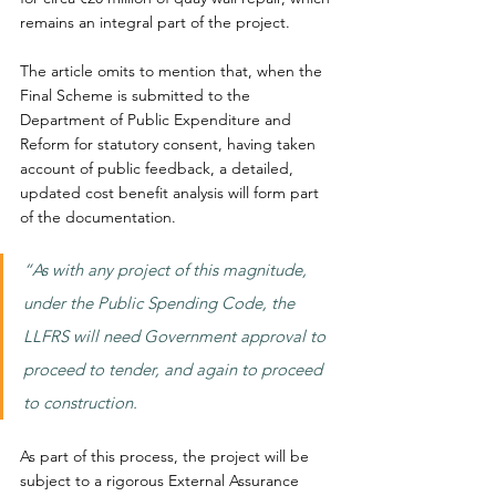
remains an integral part of the project.
The article omits to mention that, when the 
Final Scheme is submitted to the 
Department of Public Expenditure and 
Reform for statutory consent, having taken 
account of public feedback, a detailed, 
updated cost benefit analysis will form part 
of the documentation.
“As with any project of this magnitude, 
under the Public Spending Code, the 
LLFRS will need Government approval to 
proceed to tender, and again to proceed 
to construction.
As part of this process, the project will be 
subject to a rigorous External Assurance 