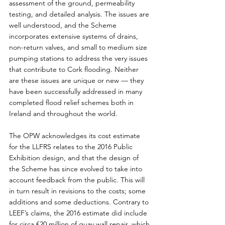
assessment of the ground, permeability 
testing, and detailed analysis. The issues are 
well understood, and the Scheme 
incorporates extensive systems of drains, 
non-return valves, and small to medium size 
pumping stations to address the very issues 
that contribute to Cork flooding. Neither 
are these issues are unique or new — they 
have been successfully addressed in many 
completed flood relief schemes both in 
Ireland and throughout the world.
The OPW acknowledges its cost estimate 
for the LLFRS relates to the 2016 Public 
Exhibition design, and that the design of 
the Scheme has since evolved to take into 
account feedback from the public. This will 
in turn result in revisions to the costs; some 
additions and some deductions. Contrary to 
LEEF’s claims, the 2016 estimate did include 
for circa €20 million of quay wall repair, which 