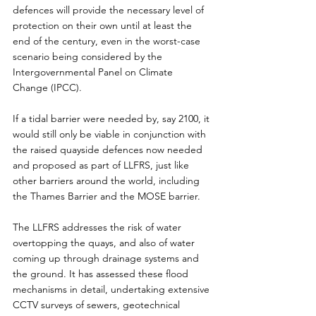
defences will provide the necessary level of 
protection on their own until at least the 
end of the century, even in the worst-case 
scenario being considered by the 
Intergovernmental Panel on Climate 
Change (IPCC).
If a tidal barrier were needed by, say 2100, it 
would still only be viable in conjunction with 
the raised quayside defences now needed 
and proposed as part of LLFRS, just like 
other barriers around the world, including 
the Thames Barrier and the MOSE barrier.
The LLFRS addresses the risk of water 
overtopping the quays, and also of water 
coming up through drainage systems and 
the ground. It has assessed these flood 
mechanisms in detail, undertaking extensive 
CCTV surveys of sewers, geotechnical 