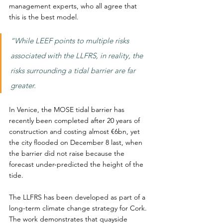
management experts, who all agree that 
this is the best model.
“While LEEF points to multiple risks 
associated with the LLFRS, in reality, the 
risks surrounding a tidal barrier are far 
greater.
In Venice, the MOSE tidal barrier has 
recently been completed after 20 years of 
construction and costing almost €6bn, yet 
the city flooded on December 8 last, when 
the barrier did not raise because the 
forecast under-predicted the height of the 
tide.
The LLFRS has been developed as part of a 
long-term climate change strategy for Cork. 
The work demonstrates that quayside 