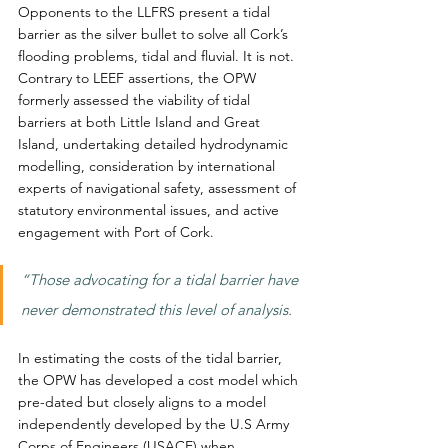
Opponents to the LLFRS present a tidal 
barrier as the silver bullet to solve all Cork’s 
flooding problems, tidal and fluvial. It is not. 
Contrary to LEEF assertions, the OPW 
formerly assessed the viability of tidal 
barriers at both Little Island and Great 
Island, undertaking detailed hydrodynamic 
modelling, consideration by international 
experts of navigational safety, assessment of 
statutory environmental issues, and active 
engagement with Port of Cork.
“Those advocating for a tidal barrier have 
never demonstrated this level of analysis.
In estimating the costs of the tidal barrier, 
the OPW has developed a cost model which 
pre-dated but closely aligns to a model 
independently developed by the U.S Army 
Corps of Engineers (USACE) when 