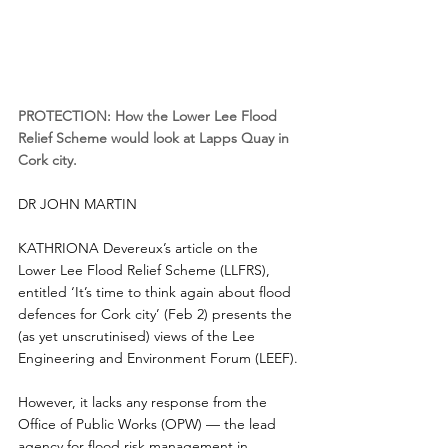
PROTECTION: How the Lower Lee Flood 
Relief Scheme would look at Lapps Quay in 
Cork city.
DR JOHN MARTIN
KATHRIONA Devereux’s article on the 
Lower Lee Flood Relief Scheme (LLFRS), 
entitled ‘It’s time to think again about flood 
defences for Cork city’ (Feb 2) presents the 
(as yet unscrutinised) views of the Lee 
Engineering and Environment Forum (LEEF).
However, it lacks any response from the 
Office of Public Works (OPW) — the lead 
agency for flood risk management in 