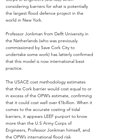
considering barriers for what is potentially 
the largest flood defence project in the 
world in New York.
Professor Jonkman from Delft University in 
the Netherlands (who was previously 
commissioned by Save Cork City to 
undertake some work) has latterly confirmed 
that this model is now international best 
practice.
The USACE cost methodology estimates 
that the Cork barrier would cost equal to or 
in excess of the OPW’s estimate, confirming 
that it could cost well over €1billion. When it 
comes to the accurate costing of tidal 
barriers, it appears LEEF purport to know 
more than the U.S Army Corps of 
Engineers, Professor Jonkman himself, and 
the OPW’s international flood risk 